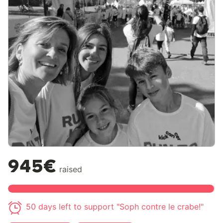
945€
raised
50 days left to support "Soph contre le crabe!"