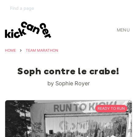
MENU
HOME
TEAM MARATHON
Soph contre le crabe!
by Sophie Royer
READY TO RUN