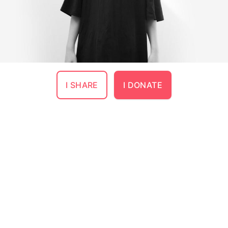
I SHARE
I DONATE