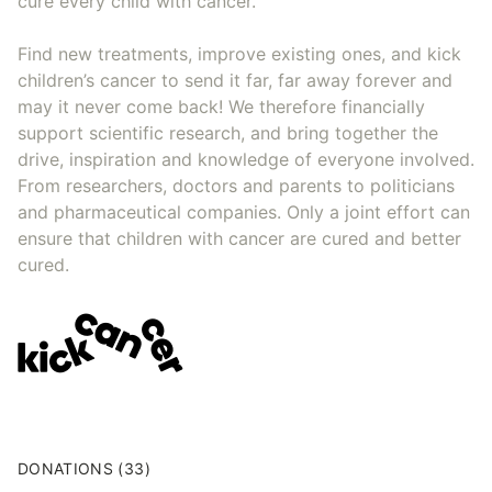
cure every child with cancer.
Find new treatments, improve existing ones, and kick
children’s cancer to send it far, far away forever and
may it never come back! We therefore financially
support scientific research, and bring together the
drive, inspiration and knowledge of everyone involved.
From researchers, doctors and parents to politicians
and pharmaceutical companies. Only a joint effort can
ensure that children with cancer are cured and better
cured.
DONATIONS (33)