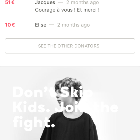
51 €
Jacques
— 2 months ago
Courage à vous ! Et merci !
10 €
Elise
— 2 months ago
SEE THE OTHER DONATORS
Don’t Skip
Kids. Join the
fight.