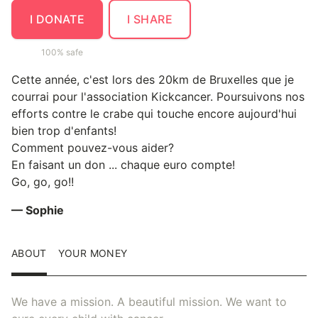
I DONATE
I SHARE
100% safe
Cette année, c'est lors des 20km de Bruxelles que je
courrai pour l'association Kickcancer. Poursuivons nos
efforts contre le crabe qui touche encore aujourd'hui
bien trop d'enfants!
Comment pouvez-vous aider?
En faisant un don ... chaque euro compte!
Go, go, go!!
— Sophie
ABOUT
YOUR MONEY
We have a mission. A beautiful mission. We want to