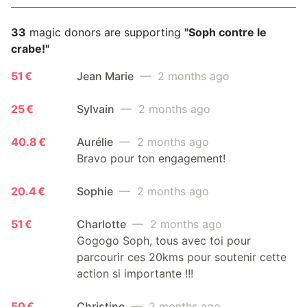
33
magic donors are supporting
"Soph contre le
crabe!"
51 €
Jean Marie
— 2 months ago
25 €
Sylvain
— 2 months ago
40.8 €
Aurélie
— 2 months ago
Bravo pour ton engagement!
20.4 €
Sophie
— 2 months ago
51 €
Charlotte
— 2 months ago
Gogogo Soph, tous avec toi pour
parcourir ces 20kms pour soutenir cette
action si importante !!!
50 €
Christine
— 2 months ago