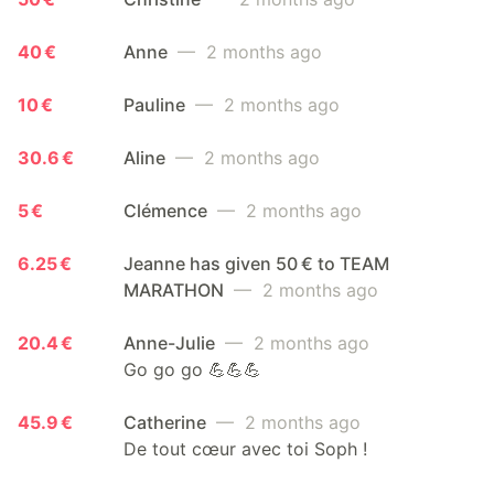
40 €
Anne
— 2 months ago
10 €
Pauline
— 2 months ago
30.6 €
Aline
— 2 months ago
5 €
Clémence
— 2 months ago
6.25 €
Jeanne has given 50 € to TEAM
MARATHON
— 2 months ago
20.4 €
Anne-Julie
— 2 months ago
Go go go 💪💪💪
45.9 €
Catherine
— 2 months ago
De tout cœur avec toi Soph !