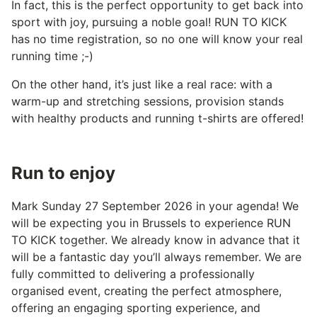
In fact, this is the perfect opportunity to get back into
sport with joy, pursuing a noble goal! RUN TO KICK
has no time registration, so no one will know your real
running time ;-)
On the other hand, it’s just like a real race: with a
warm-up and stretching sessions, provision stands
with healthy products and running t-shirts are offered!
Run to enjoy
Mark Sunday 27 September 2026 in your agenda! We
will be expecting you in Brussels to experience RUN
TO KICK together. We already know in advance that it
will be a fantastic day you’ll always remember. We are
fully committed to delivering a professionally
organised event, creating the perfect atmosphere,
offering an engaging sporting experience, and