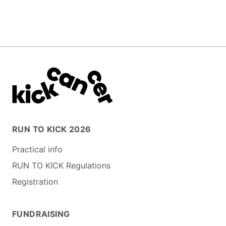
RUN TO KICK 2026
Practical info
RUN TO KICK Regulations
Registration
FUNDRAISING