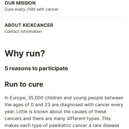
OUR MISSION
Cure every child with cancer
ABOUT KICKCANCER
Contact information
Why run?
5 reasons to participate
Run to cure
In Europe, 35,000 children and young people between
the ages of 0 and 23 are diagnosed with cancer every
year. Little is known about the causes of these
cancers and there are many different types. This
makes each type of paediatric cancer a rare disease