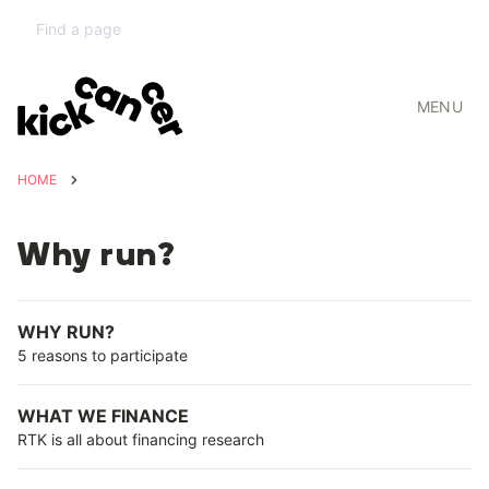
MENU
HOME
Why run?
WHY RUN?
5 reasons to participate
WHAT WE FINANCE
RTK is all about financing research