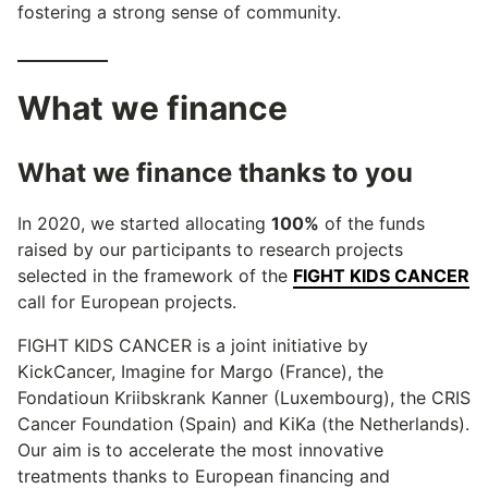
fostering a strong sense of community.
What we finance
What we finance thanks to you
In 2020, we started allocating
100%
of the funds
raised by our participants to research projects
selected in the framework of the
FIGHT KIDS CANCER
call for European projects.
FIGHT KIDS CANCER is a joint initiative by
KickCancer, Imagine for Margo (France), the
Fondatioun Kriibskrank Kanner (Luxembourg), the CRIS
Cancer Foundation (Spain) and KiKa (the Netherlands).
Our aim is to accelerate the most innovative
treatments thanks to European financing and