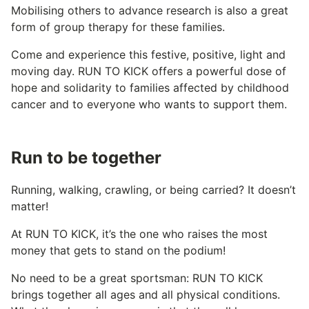
Mobilising others to advance research is also a great
form of group therapy for these families.
Come and experience this festive, positive, light and
moving day. RUN TO KICK offers a powerful dose of
hope and solidarity to families affected by childhood
cancer and to everyone who wants to support them.
Run to be together
Running, walking, crawling, or being carried? It doesn’t
matter!
At RUN TO KICK, it’s the one who raises the most
money that gets to stand on the podium!
No need to be a great sportsman: RUN TO KICK
brings together all ages and all physical conditions.