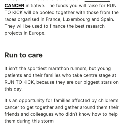
CANCER
initiative. The funds you will raise for RUN
TO KICK will be pooled together with those from the
races organised in France, Luxembourg and Spain.
They will be used to finance the best research
projects in Europe.
Run to care
It isn't the sportiest marathon runners, but young
patients and their families who take centre stage at
RUN TO KICK, because they are our biggest stars on
this day.
It's an opportunity for families affected by children’s
cancer to get together and gather around them their
friends and colleagues who didn’t know how to help
them during this storm