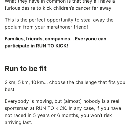
What they have in common is that they all have a
furious desire to kick children’s cancer far away!
This is the perfect opportunity to steal away the
podium from your marathoner friend!
Families, friends, companies… Everyone can
participate in RUN TO KICK!
Run to be fit
2 km, 5 km, 10 km… choose the challenge that fits you
best!
Everybody is moving, but (almost) nobody is a real
sportsman at RUN TO KICK. In any case, if you have
not raced in 5 years or 6 months, you won’t risk
arriving last.