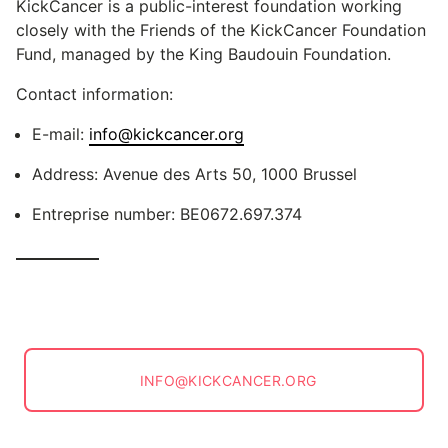
KickCancer is a public-interest foundation working
closely with the Friends of the KickCancer Foundation
Fund, managed by the King Baudouin Foundation.
Contact information:
E-mail:
info@kickcancer.org
Address: Avenue des Arts 50, 1000 Brussel
Entreprise number: BE0672.697.374
INFO@KICKCANCER.ORG