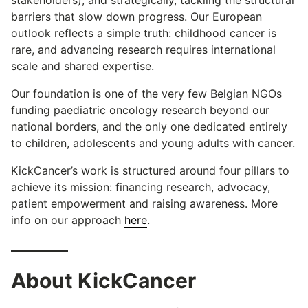
barriers that slow down progress. Our European
outlook reflects a simple truth: childhood cancer is
rare, and advancing research requires international
scale and shared expertise.
Our foundation is one of the very few Belgian NGOs
funding paediatric oncology research beyond our
national borders, and the only one dedicated entirely
to children, adolescents and young adults with cancer.
KickCancer’s work is structured around four pillars to
achieve its mission: financing research, advocacy,
patient empowerment and raising awareness. More
info on our approach
here
.
About KickCancer