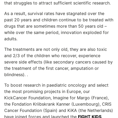
that struggles to attract sufficient scientific research.
As a result, survival rates have stagnated over the
past 20 years and children continue to be treated with
drugs that are sometimes more than 50 years old –
while over the same period, innovation exploded for
adults.
The treatments are not only old, they are also toxic
and 2/3 of the children who recover, experience
severe side effects (like secondary cancers caused by
the treatment of the first cancer, amputation or
blindness). .
To boost research in paediatric oncology and select
the most promising projects in Europe, our
KickCancer Foundation, Imagine for Margo (France),
the Fondation Kriibskrank Kanner (Luxembourg), CRIS
Cancer Foundation (Spain) and KiKA (the Netherlands)
have joined forces and launched the
FIGHT KIDS