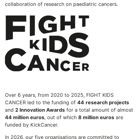
collaboration of research on paediatric cancers.
Over 6 years, from 2020 to 2025, FIGHT KIDS
CANCER led to the funding of
44
research projects
and
2 Innovation Awards
for a total amount of almost
44 million euros
, out of which
8 million euros
are
funded by KickCancer.
In 2026, our five organisations are committed to