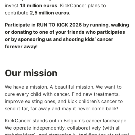
invest
13 million euros
. KickCancer plans to
contribute
2,5 million euros
.
Participate in RUN TO KICK 2026 by running, walking
or donating to one of your friends who participates
or by sponsoring us and shooting kids’ cancer
forever away!
Our mission
We have a mission. A beautiful mission. We want to
cure every child with cancer. Find new treatments,
improve existing ones, and kick children’s cancer to
send it far, far away and may it never come back!
KickCancer stands out in Belgium’s cancer landscape.
We operate independently, collaboratively (with all
stakeholders), and strategically, tackling the structural