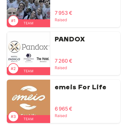
7 953 €
Raised
#1
TEAM
PANDOX
7 260 €
Raised
#2
TEAM
emeis For Life
6 965 €
Raised
#3
TEAM