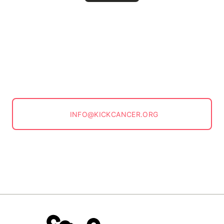
INFO@KICKCANCER.ORG