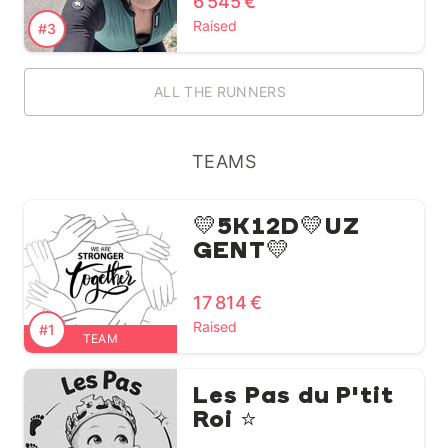
6 545 €
Raised
#3
ALL THE RUNNERS
TEAMS
💛5K12D💛UZ
GENT💛
17 814 €
Raised
#1
TEAM
Les Pas du P'tit
Roi ⭐️