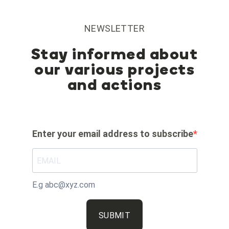
NEWSLETTER
Stay informed about
our various projects
and actions
Enter your email address to subscribe
E.g abc@xyz.com
SUBMIT