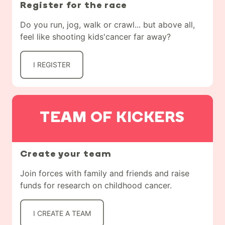
Register for the race
Do you run, jog, walk or crawl... but above all,
feel like shooting kids'cancer far away?
I REGISTER
TEAM OF KICKERS
Create your team
Join forces with family and friends and raise
funds for research on childhood cancer.
I CREATE A TEAM