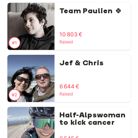
Team Paulien 🍀
10 803 €
Raised
#1
Jef & Chris
6 644 €
Raised
#2
Half-Alpswoman
to kick cancer
🏃‍♀️