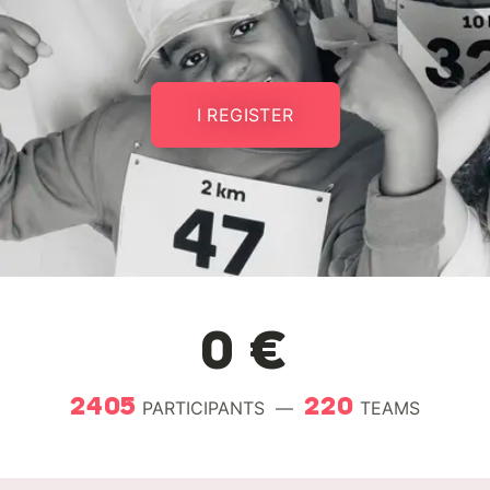
I REGISTER
0 €
2405
220
PARTICIPANTS
—
TEAMS