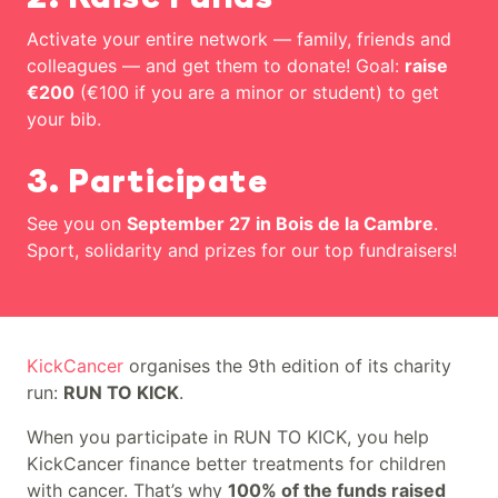
Activate your entire network — family, friends and
colleagues — and get them to donate! Goal:
raise
€200
(€100 if you are a minor or student) to get
your bib.
3. Participate
See you on
September 27 in Bois de la Cambre
.
Sport, solidarity and prizes for our top fundraisers!
Runners of all ages unite, come and race with us to fund
KickCancer
organises the 9th edition of its charity
run:
RUN TO KICK
.
When you participate in RUN TO KICK, you help
KickCancer finance better treatments for children
with cancer. That’s why
100% of the funds raised