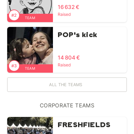
16 632 €
Raised
#2
TEAM
POP's kick
14 804 €
Raised
#3
TEAM
ALL THE TEAMS
CORPORATE TEAMS
FRESHFIELDS