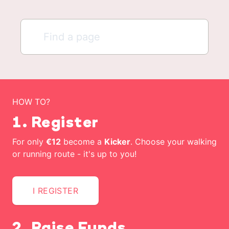
HOW TO?
1. Register
For only
€12
become a
Kicker
. Choose your walking
or running route - it's up to you!
I REGISTER
2. Raise Funds