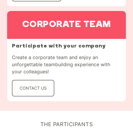
CORPORATE TEAM
Participate with your company
Create a corporate team and enjoy an
unforgettable teambuilding experience with
your colleagues!
CONTACT US
THE PARTICIPANTS