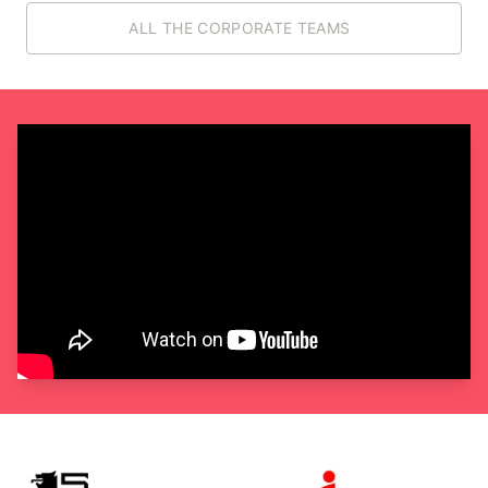
ALL THE CORPORATE TEAMS