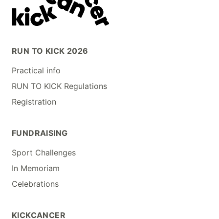
RUN TO KICK 2026
Practical info
RUN TO KICK Regulations
Registration
FUNDRAISING
Sport Challenges
In Memoriam
Celebrations
KICKCANCER