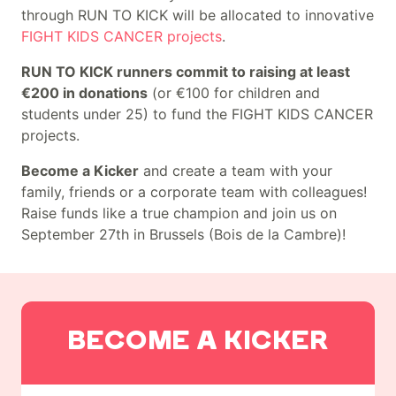
through RUN TO KICK will be allocated to innovative
FIGHT KIDS CANCER projects
.
RUN TO KICK runners commit to raising at least
€200 in donations
(or €100 for children and
students under 25) to fund the FIGHT KIDS CANCER
projects.
Become a Kicker
and create a team with your
family, friends or a corporate team with colleagues!
Raise funds like a true champion and join us on
September 27th in Brussels (Bois de la Cambre)!
Main actions
BECOME A KICKER