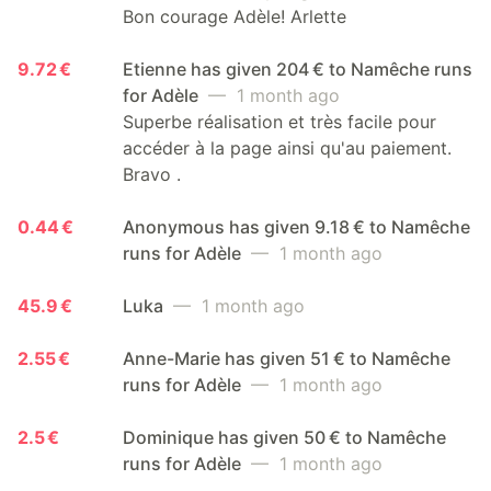
Bon courage Adèle! Arlette
9.72 €
Etienne has given 204 € to Namêche runs
for Adèle
— 1 month ago
Superbe réalisation et très facile pour
accéder à la page ainsi qu'au paiement.
Bravo .
0.44 €
Anonymous has given 9.18 € to Namêche
runs for Adèle
— 1 month ago
45.9 €
Luka
— 1 month ago
2.55 €
Anne-Marie has given 51 € to Namêche
runs for Adèle
— 1 month ago
2.5 €
Dominique has given 50 € to Namêche
runs for Adèle
— 1 month ago