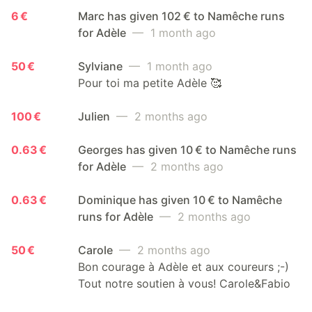
6 €
Marc has given 102 € to Namêche runs
for Adèle
— 1 month ago
50 €
Sylviane
— 1 month ago
Pour toi ma petite Adèle 🥰
100 €
Julien
— 2 months ago
0.63 €
Georges has given 10 € to Namêche runs
for Adèle
— 2 months ago
0.63 €
Dominique has given 10 € to Namêche
runs for Adèle
— 2 months ago
50 €
Carole
— 2 months ago
Bon courage à Adèle et aux coureurs ;-)
Tout notre soutien à vous! Carole&Fabio