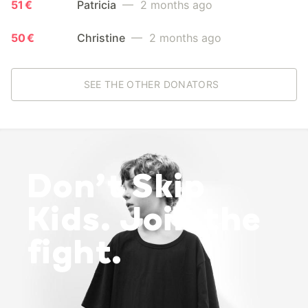
51 €
Patricia
— 2 months ago
50 €
Christine
— 2 months ago
SEE THE OTHER DONATORS
Don’t Skip
Kids. Join the
fight.