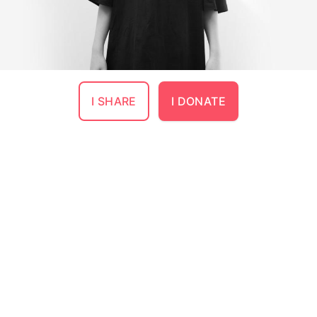
I SHARE
I DONATE