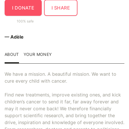
I DONATE
I SHARE
100% safe
— Adèle
ABOUT
YOUR MONEY
We have a mission. A beautiful mission. We want to
cure every child with cancer.
Find new treatments, improve existing ones, and kick
children’s cancer to send it far, far away forever and
may it never come back! We therefore financially
support scientific research, and bring together the
drive, inspiration and knowledge of everyone involved.