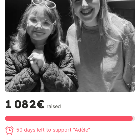
1 082€
raised
50 days left to support "Adèle"