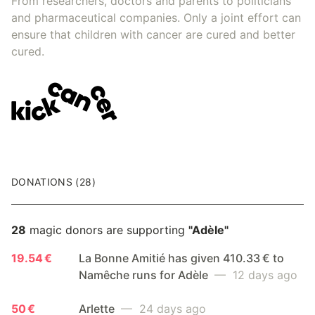
From researchers, doctors and parents to politicians
and pharmaceutical companies. Only a joint effort can
ensure that children with cancer are cured and better
cured.
DONATIONS (28)
28
magic donors are supporting
"Adèle"
19.54 €
La Bonne Amitié has given 410.33 € to
Namêche runs for Adèle
— 12 days ago
50 €
Arlette
— 24 days ago