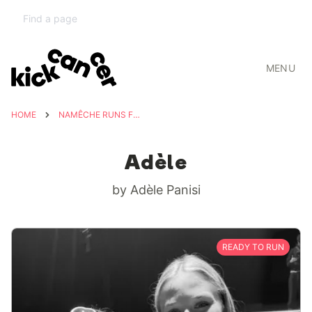
MENU
HOME
NAMÊCHE RUNS FOR ADÈLE
Adèle
by Adèle Panisi
READY TO RUN